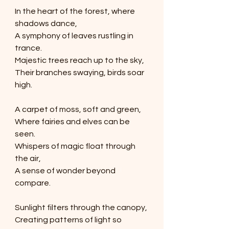
In the heart of the forest, where 
shadows dance,
A symphony of leaves rustling in 
trance.
Majestic trees reach up to the sky,
Their branches swaying, birds soar 
high.
A carpet of moss, soft and green,
Where fairies and elves can be 
seen.
Whispers of magic float through 
the air,
A sense of wonder beyond 
compare.
Sunlight filters through the canopy,
Creating patterns of light so 