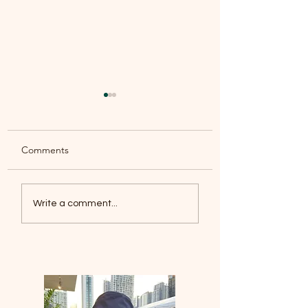
Comments
Leisure under the 
This is my Father’s
Write a comment...
world