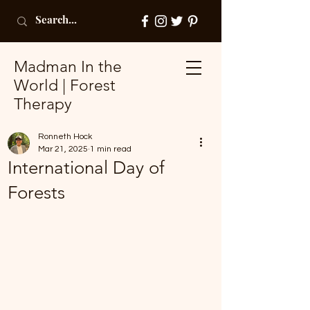
Madman In the
World | Forest
Therapy
Ronneth Hock
Mar 21, 2025
1 min read
International Day of
Forests