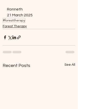
Ronneth 
21 March 2025 
#foresttherapy
Forest Therapy
See All
Recent Posts