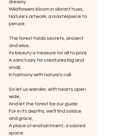
dreamy.
Wildflowers bloom in vibrant hues,
Nature's artwork, a masterpiece to 
peruse.
The forest holds secrets, ancient 
and wise,
Its beauty a treasure for all to prize.
A sanctuary for creatures big and 
small,
In harmony with nature's call.
So let us wander, with hearts open 
wide,
And let the forest be our guide.
For in its depths, we'll find solace 
and grace,
A place of enchantment, a sacred 
space.