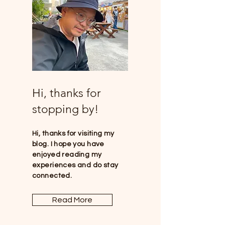
Hi, thanks for
stopping by!
Hi, thanks for visiting my
blog. I hope you have
enjoyed reading my
experiences and do stay
connected.
Read More