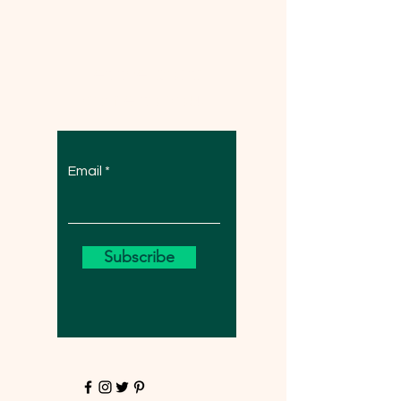
Let the posts
come to you.
Email
Subscribe